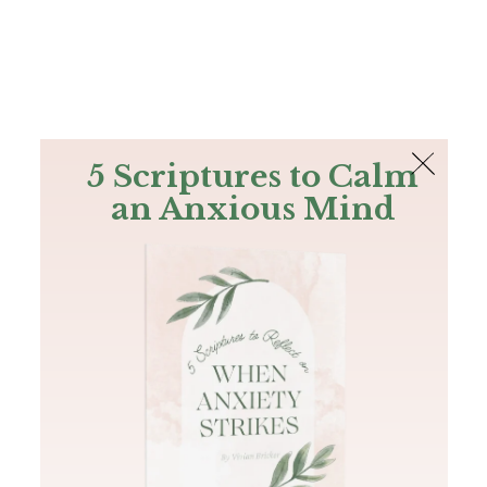
The Bible
PLUS
Join PLUS
Log In