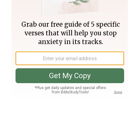
Join PLUS
Log In
PLUS
Bible