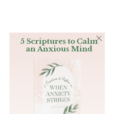
The Bible
PLUS
Join PLUS
Log In