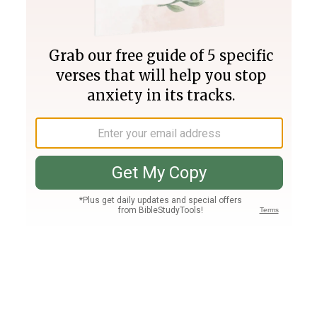
Join PLUS
Log In
PLUS
Bible