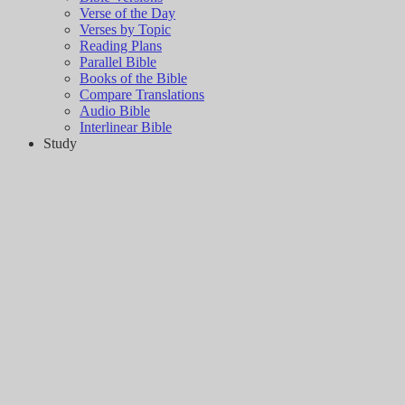
Verse of the Day
Verses by Topic
Reading Plans
Parallel Bible
Books of the Bible
Compare Translations
Audio Bible
Interlinear Bible
Study