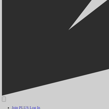
Join PLUS
Log In