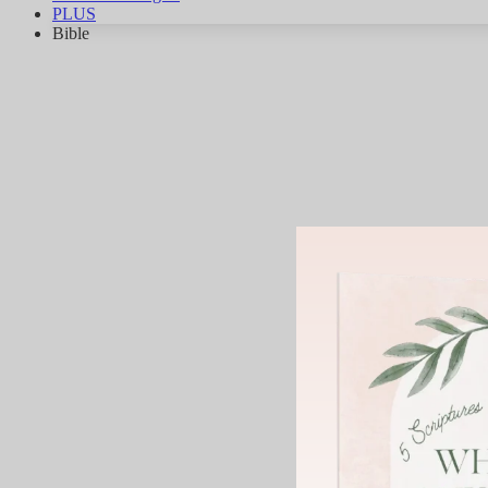
PLUS
Bible