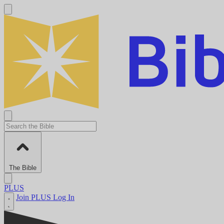
The Bible
PLUS
Join PLUS
Log In