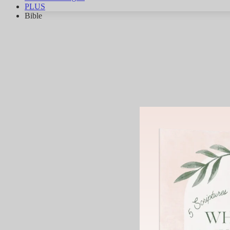
PLUS
Bible