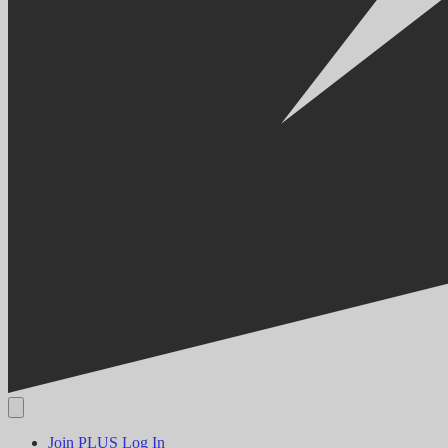
Join PLUS
Log In