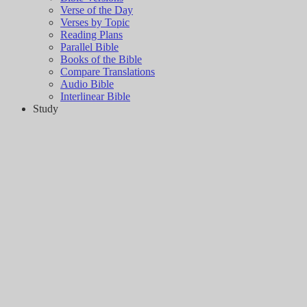
Verse of the Day
Verses by Topic
Reading Plans
Parallel Bible
Books of the Bible
Compare Translations
Audio Bible
Interlinear Bible
Study