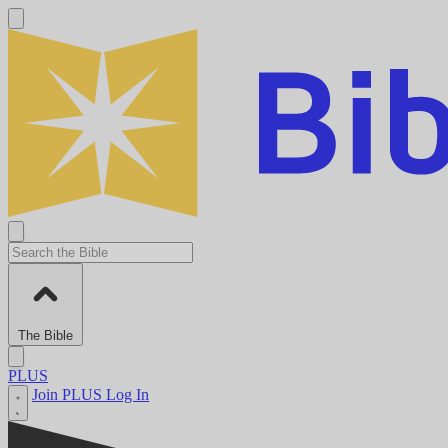
The Bible
PLUS
Join PLUS
Log In