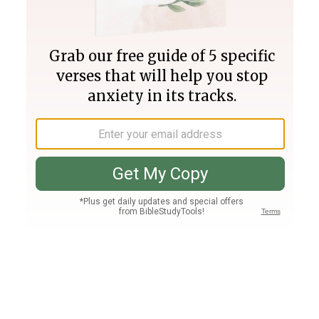
Join PLUS
Log In
PLUS
Bible