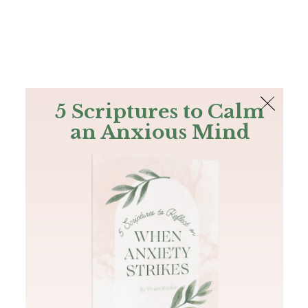
The Bible
PLUS
Join PLUS
Log In