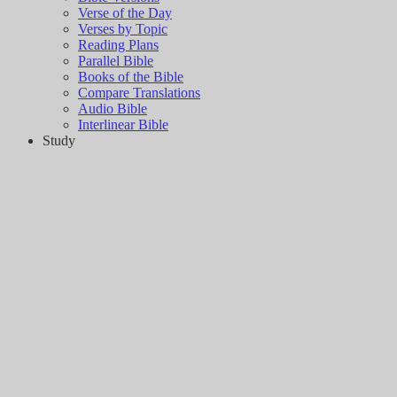
Verse of the Day
Verses by Topic
Reading Plans
Parallel Bible
Books of the Bible
Compare Translations
Audio Bible
Interlinear Bible
Study