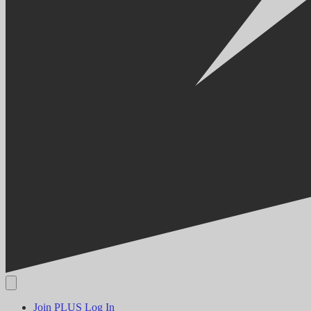
Join PLUS
Log In