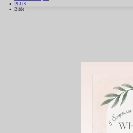
PLUS
Bible