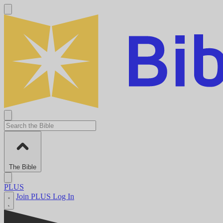
The Bible
PLUS
Join PLUS
Log In