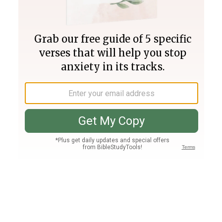
Join PLUS
Log In
PLUS
Bible