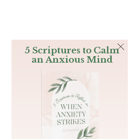
The Bible
PLUS
Join PLUS
Log In