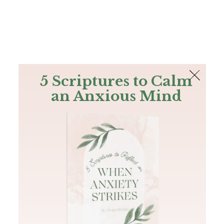
The Bible
PLUS
Join PLUS
Log In