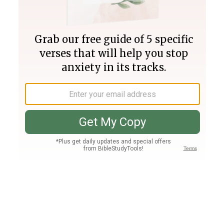
Join PLUS
Log In
PLUS
Bible