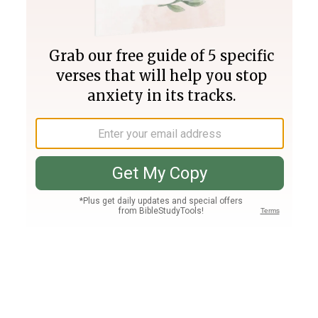
Join PLUS
Log In
PLUS
Bible