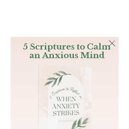
The Bible
PLUS
Join PLUS
Log In