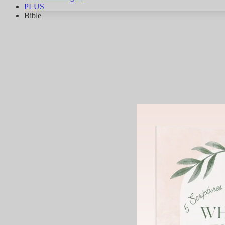
PLUS
Bible