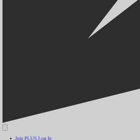
Join PLUS
Log In