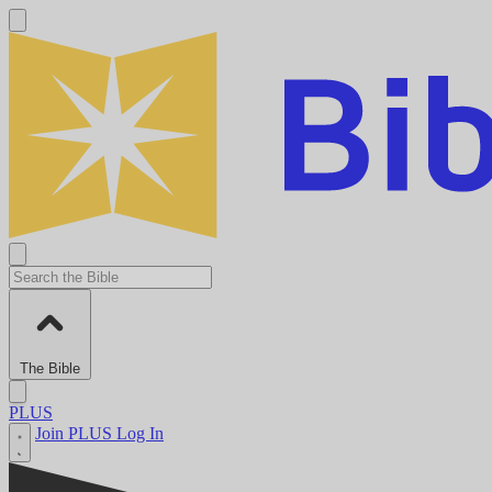
The Bible
PLUS
Join PLUS
Log In