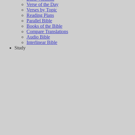
Verse of the Day
Verses by Topic
Reading Plans
Parallel Bible
Books of the Bible
Compare Translations
Audio Bible
Interlinear Bible
Study