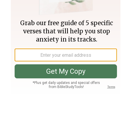
Join PLUS
Log In
PLUS
Bible