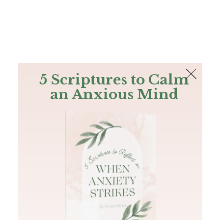
The Bible
PLUS
Join PLUS
Log In