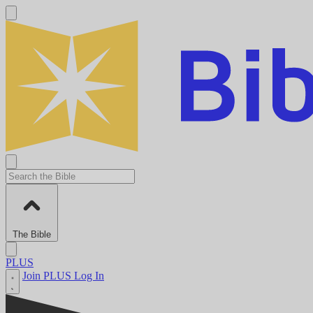
The Bible
PLUS
Join PLUS
Log In