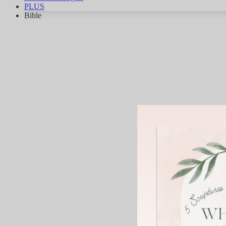
PLUS
Bible