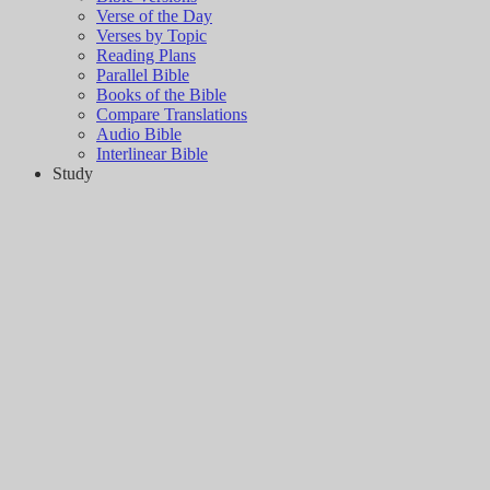
Verse of the Day
Verses by Topic
Reading Plans
Parallel Bible
Books of the Bible
Compare Translations
Audio Bible
Interlinear Bible
Study