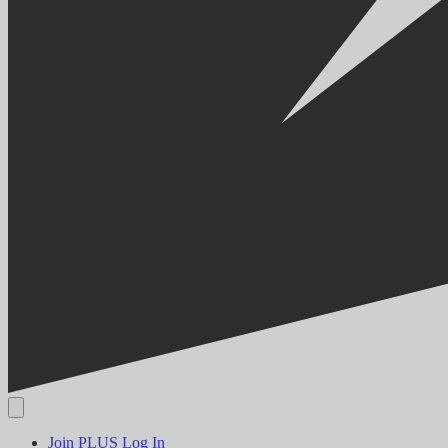
Join PLUS
Log In