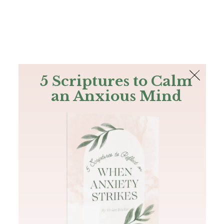
The Bible
PLUS
Join PLUS
Log In