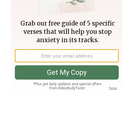
Join PLUS
Log In
PLUS
Bible