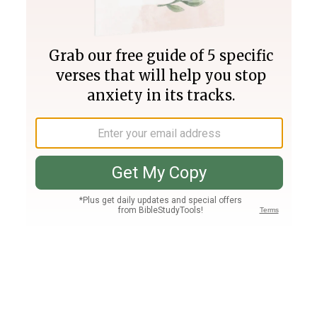
Join PLUS
Log In
PLUS
Bible