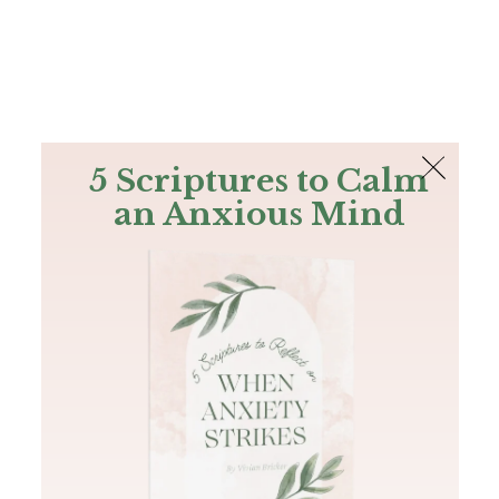
The Bible
PLUS
Join PLUS
Log In