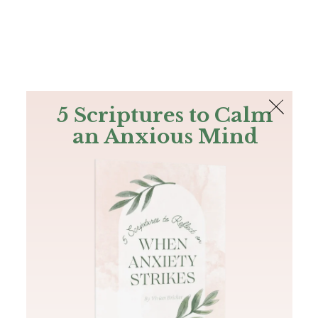
The Bible
PLUS
Join PLUS
Log In