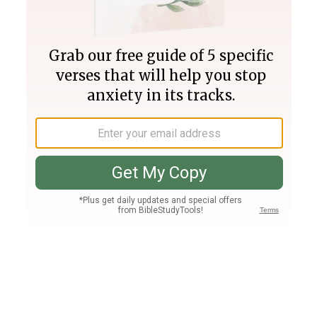
Join PLUS
Log In
PLUS
Bible