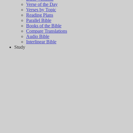
Verse of the Day
Verses by Topic
Reading Plans
Parallel Bible
Books of the Bible
Compare Translations
Audio Bible
Interlinear Bible
Study