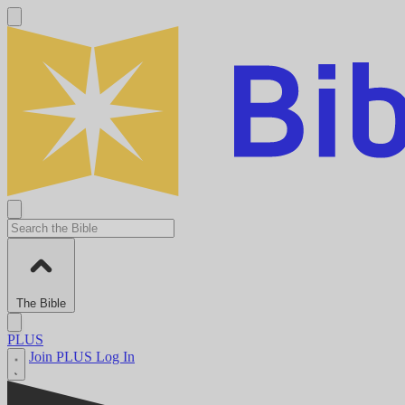
The Bible
PLUS
Join PLUS
Log In