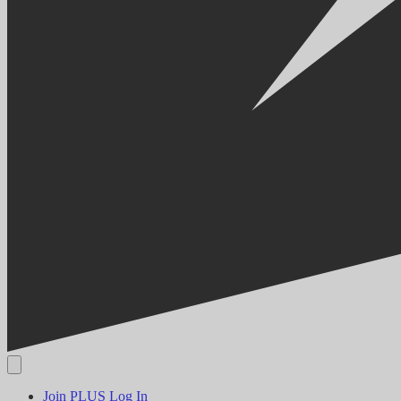
Join PLUS
Log In