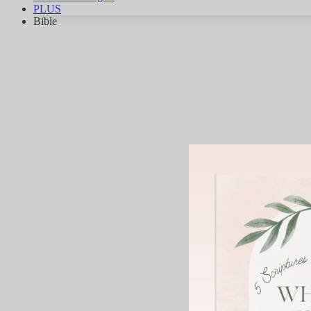
PLUS
Bible