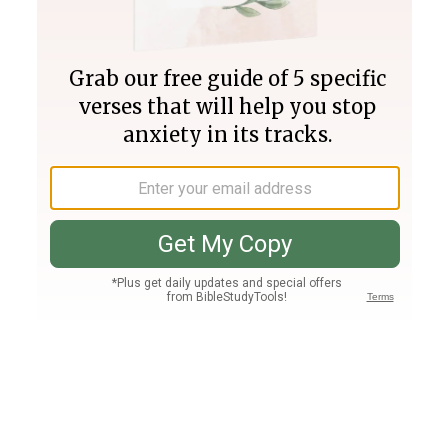
Join PLUS
Log In
PLUS
Bible