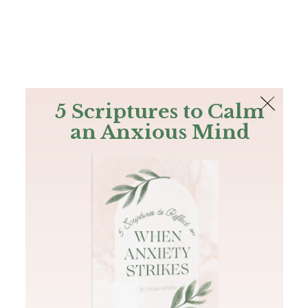
The Bible
PLUS
Join PLUS
Log In