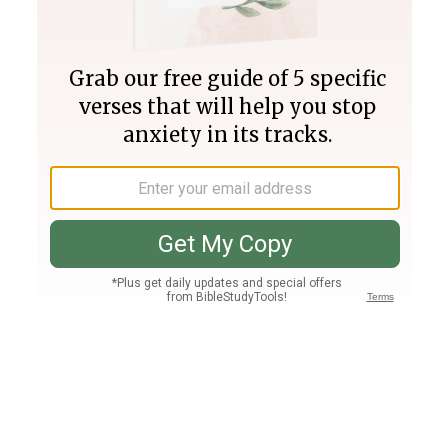
Join PLUS
Log In
PLUS
Bible