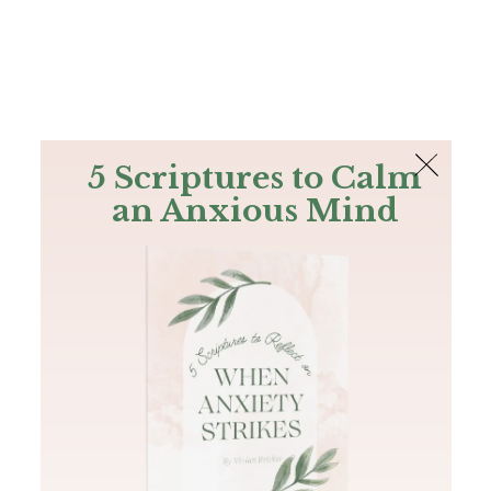
The Bible
PLUS
Join PLUS
Log In