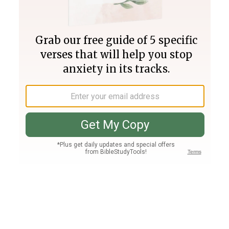
Join PLUS
Log In
PLUS
Bible