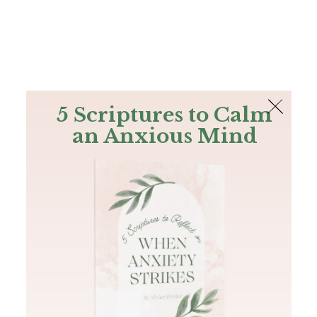
The Bible
PLUS
Join PLUS
Log In