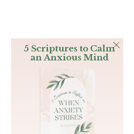
The Bible
PLUS
Join PLUS
Log In