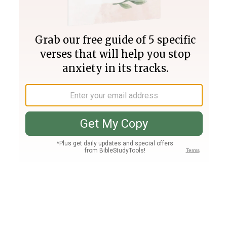
Join PLUS
Log In
PLUS
Bible