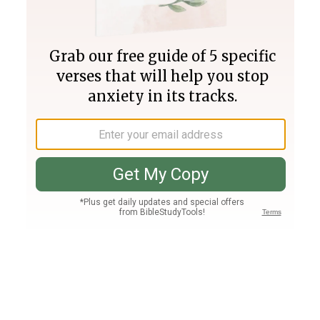
Join PLUS
Log In
PLUS
Bible