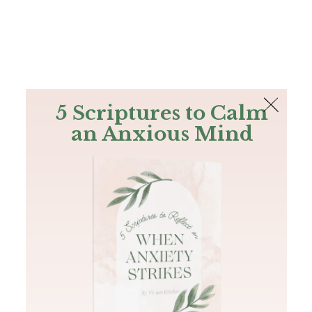
The Bible
PLUS
Join PLUS
Log In