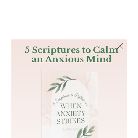
The Bible
PLUS
Join PLUS
Log In