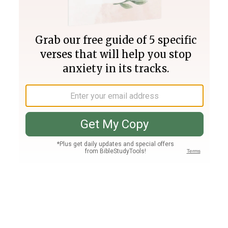
Join PLUS
Log In
PLUS
Bible