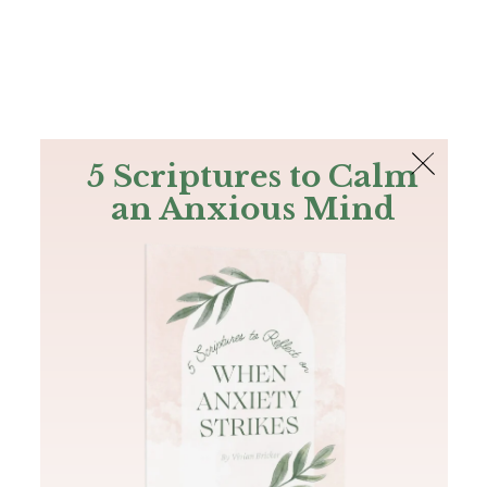
The Bible
PLUS
Join PLUS
Log In