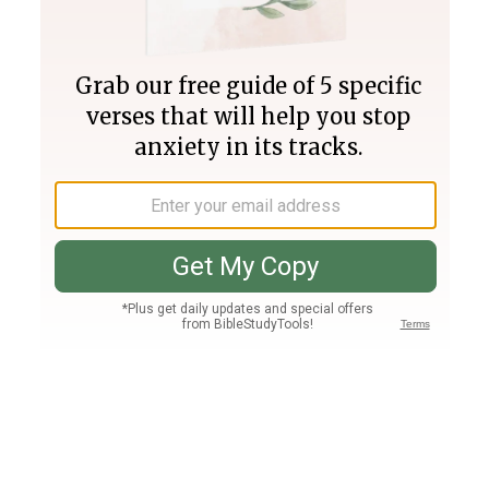
Join PLUS
Log In
PLUS
Bible