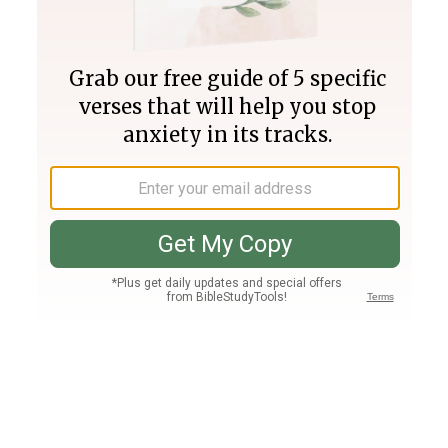
Join PLUS
Log In
PLUS
Bible