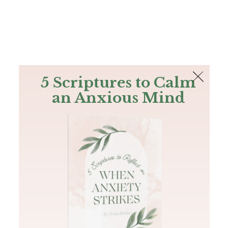
The Bible
PLUS
Join PLUS
Log In