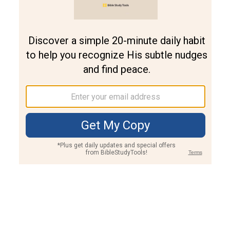
Join PLUS
Log In
PLUS
Bible