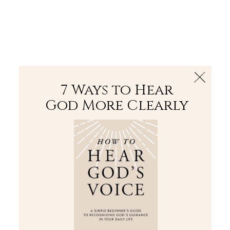
The Bible
PLUS
Join PLUS
Log In