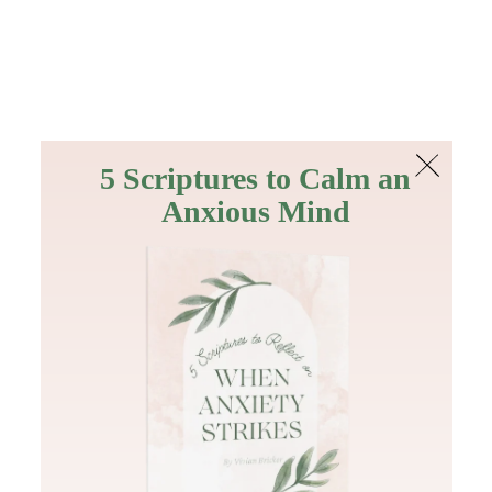
The Bible
PLUS
Join PLUS
Log In