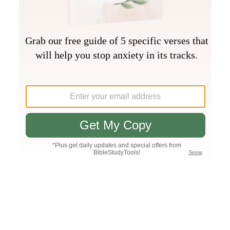
Join PLUS
Log In
PLUS
Bible