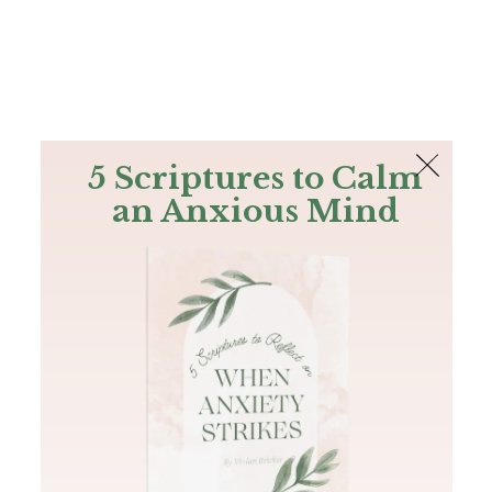
The Bible
PLUS
Join PLUS
Log In