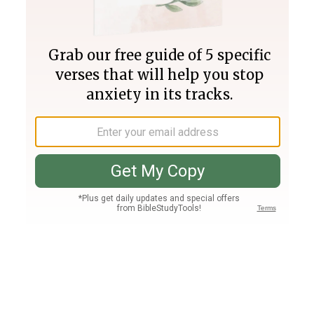
Join PLUS
Log In
PLUS
Bible