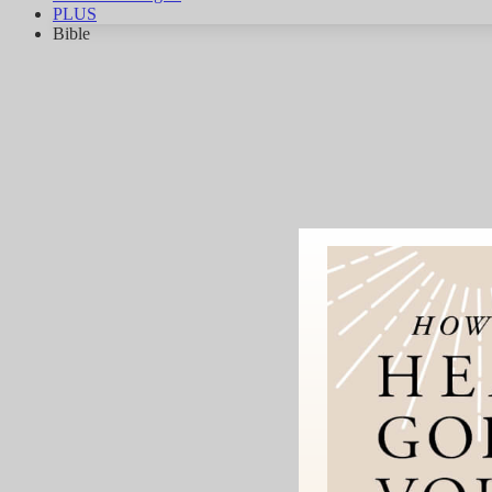
PLUS
Bible