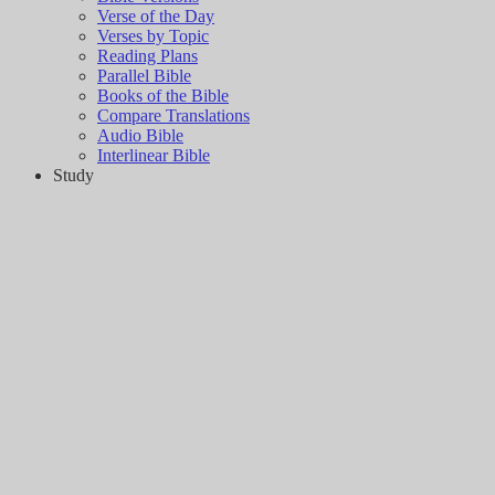
Verse of the Day
Verses by Topic
Reading Plans
Parallel Bible
Books of the Bible
Compare Translations
Audio Bible
Interlinear Bible
Study