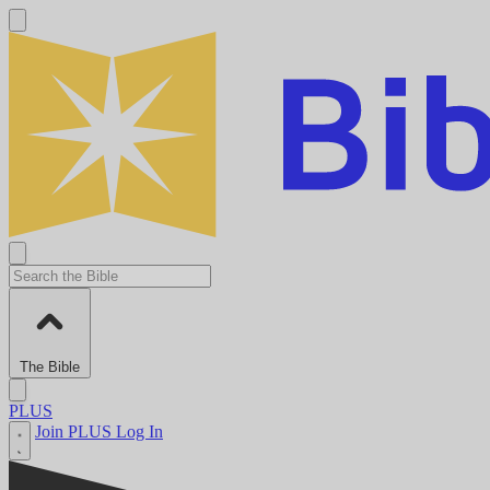
The Bible
PLUS
Join PLUS
Log In