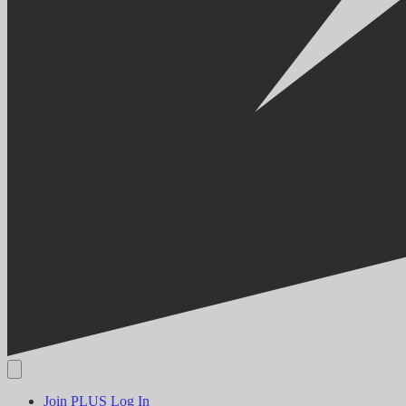
Join PLUS
Log In