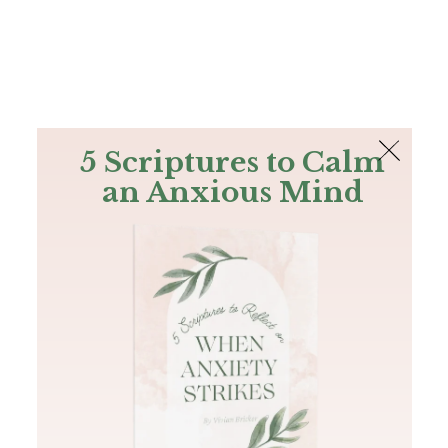
The Bible
PLUS
Join PLUS
Log In