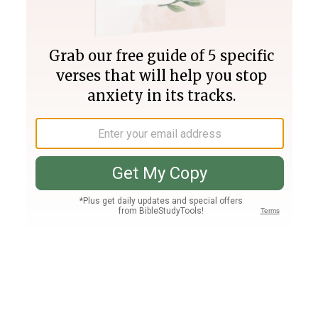
Join PLUS
Log In
PLUS
Bible