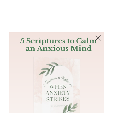
The Bible
PLUS
Join PLUS
Log In