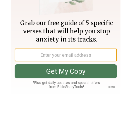
Join PLUS
Log In
PLUS
Bible