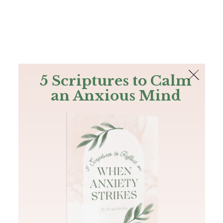
The Bible
PLUS
Join PLUS
Log In