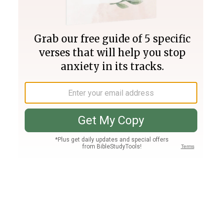
Join PLUS
Log In
PLUS
Bible