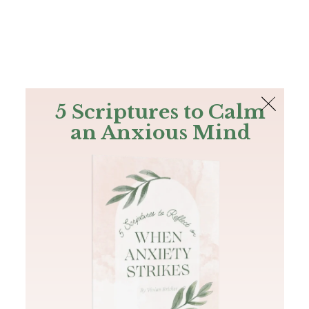
The Bible
PLUS
Join PLUS
Log In