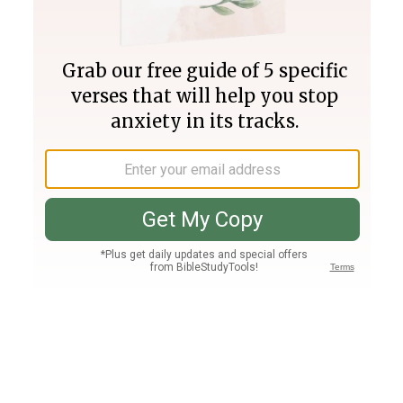
Join PLUS
Log In
PLUS
Bible