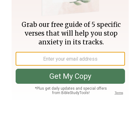
Join PLUS
Log In
PLUS
Bible