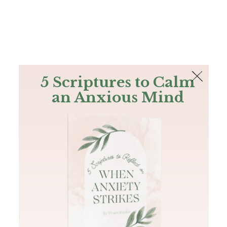
The Bible
PLUS
Join PLUS
Log In