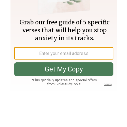
Join PLUS
Log In
PLUS
Bible