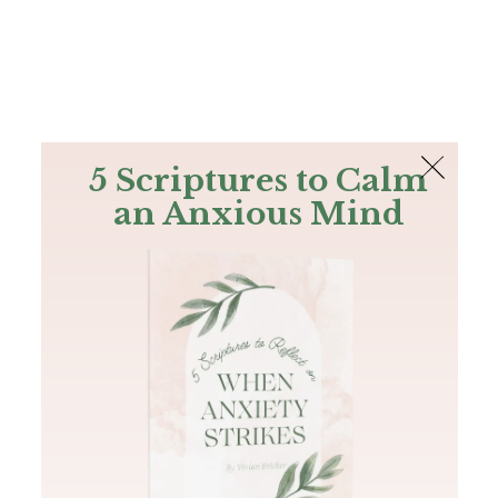
The Bible
PLUS
Join PLUS
Log In