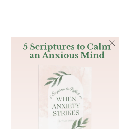
The Bible
PLUS
Join PLUS
Log In