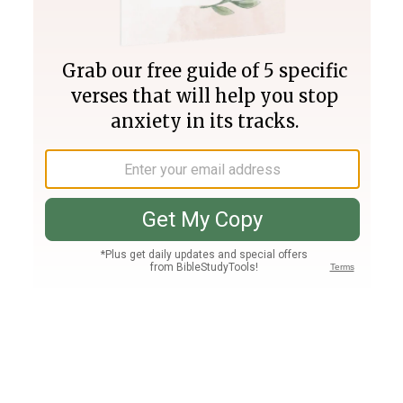
Join PLUS
Log In
PLUS
Bible