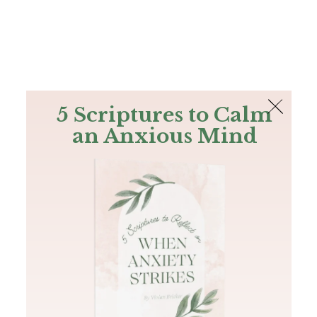
The Bible
PLUS
Join PLUS
Log In