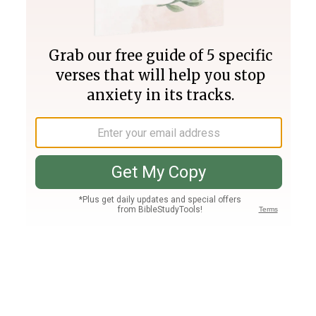
Join PLUS
Log In
PLUS
Bible