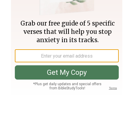
Join PLUS
Log In
PLUS
Bible