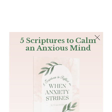
The Bible
PLUS
Join PLUS
Log In