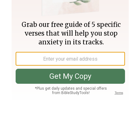
Join PLUS
Log In
PLUS
Bible