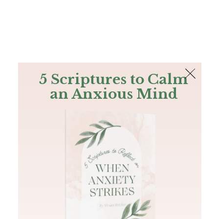
The Bible
PLUS
Join PLUS
Log In