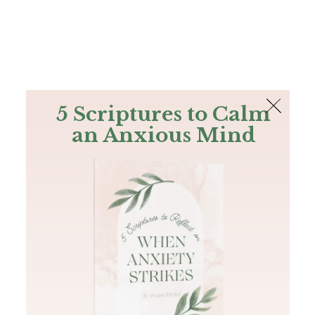
The Bible
PLUS
Join PLUS
Log In