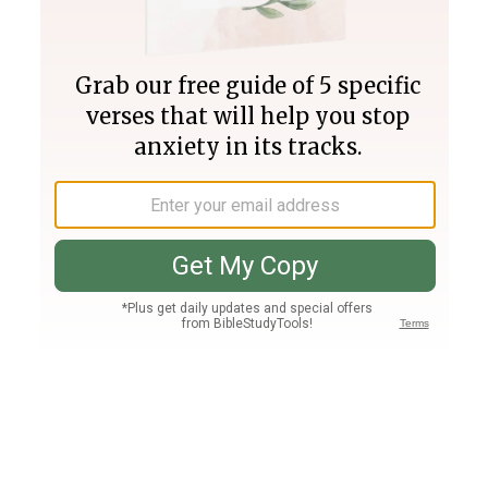
Join PLUS
Log In
PLUS
Bible