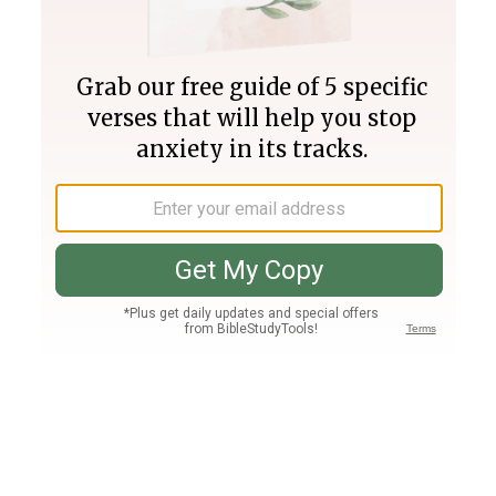
Join PLUS
Log In
PLUS
Bible