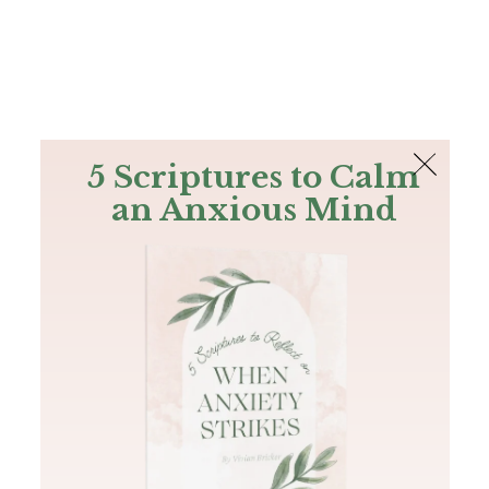
The Bible
PLUS
Join PLUS
Log In