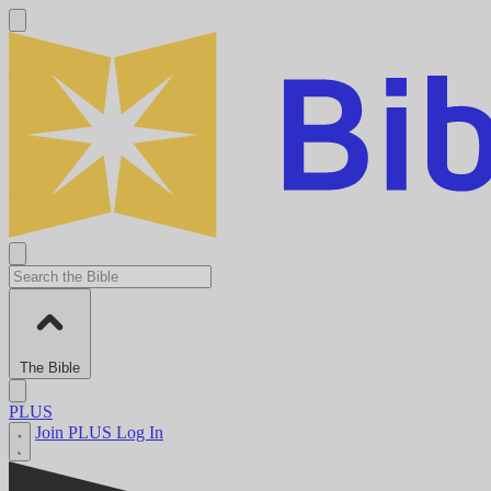
The Bible
PLUS
Join PLUS
Log In