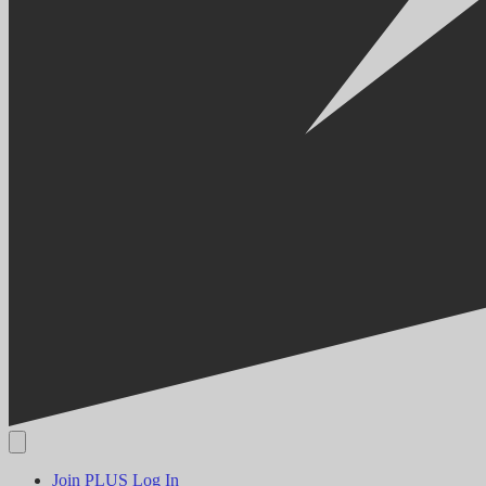
Join PLUS
Log In