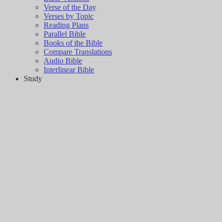
Verse of the Day
Verses by Topic
Reading Plans
Parallel Bible
Books of the Bible
Compare Translations
Audio Bible
Interlinear Bible
Study