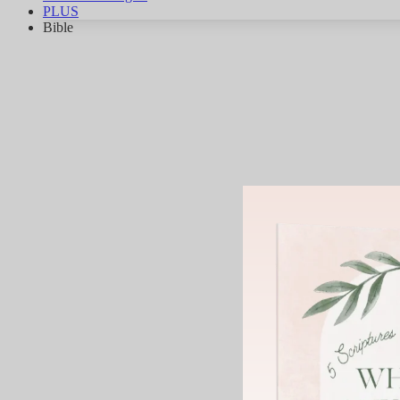
PLUS
Bible