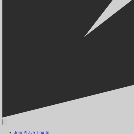
Join PLUS
Log In