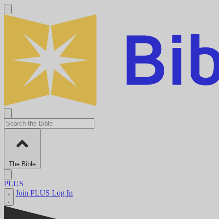
The Bible
PLUS
Join PLUS
Log In