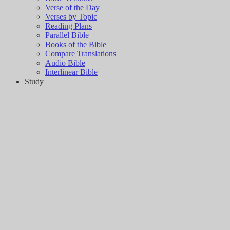
Verse of the Day
Verses by Topic
Reading Plans
Parallel Bible
Books of the Bible
Compare Translations
Audio Bible
Interlinear Bible
Study