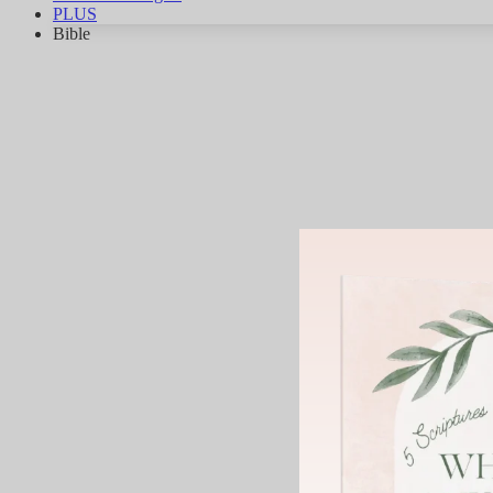
PLUS
Bible