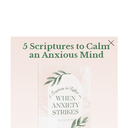
The Bible
PLUS
Join PLUS
Log In