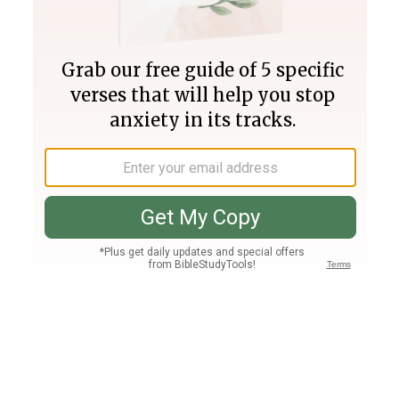
Join PLUS
Log In
PLUS
Bible