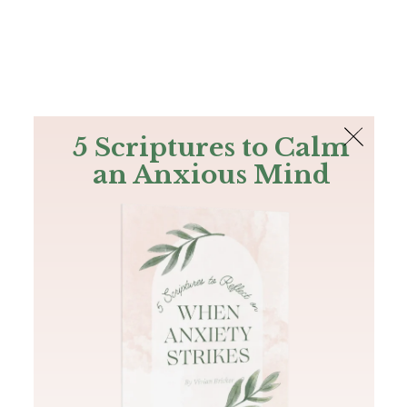
The Bible
PLUS
Join PLUS
Log In