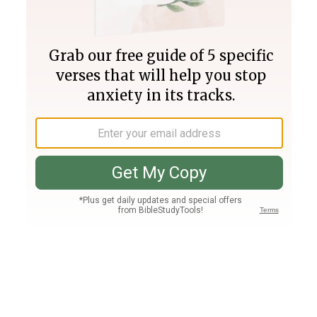
Join PLUS
Log In
PLUS
Bible