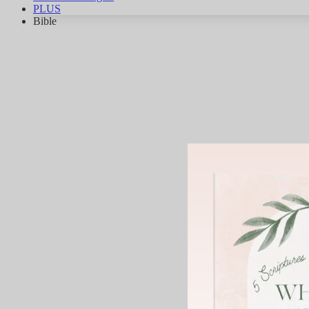
PLUS
Bible