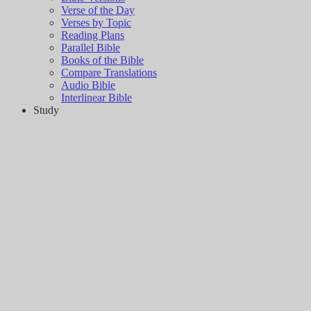
Verse of the Day
Verses by Topic
Reading Plans
Parallel Bible
Books of the Bible
Compare Translations
Audio Bible
Interlinear Bible
Study