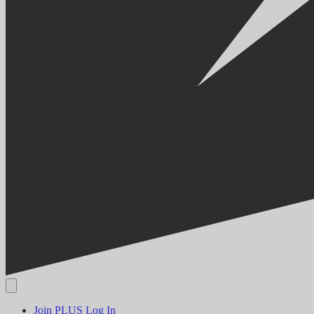
Join PLUS
Log In