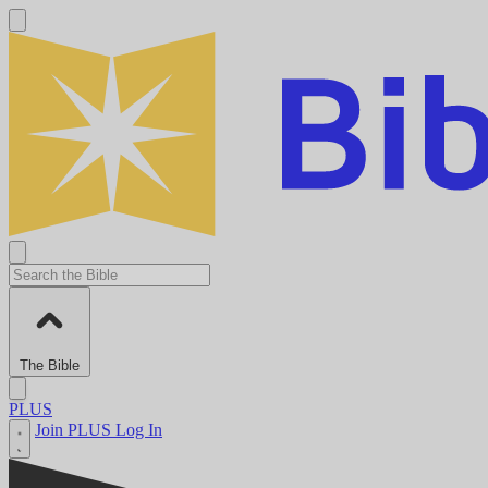
The Bible
PLUS
Join PLUS
Log In