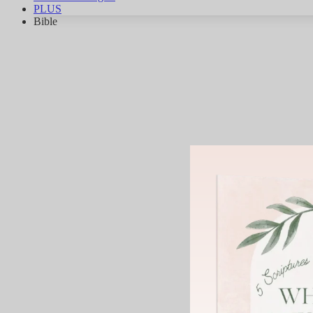
PLUS
Bible