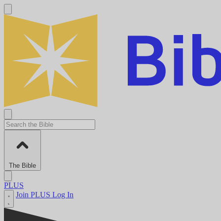
The Bible
PLUS
Join PLUS
Log In