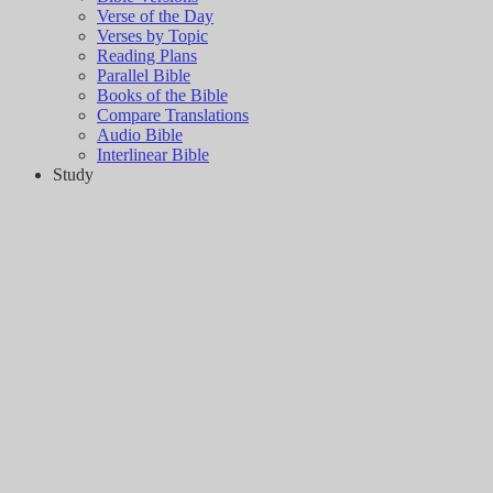
Verse of the Day
Verses by Topic
Reading Plans
Parallel Bible
Books of the Bible
Compare Translations
Audio Bible
Interlinear Bible
Study