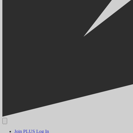
Join PLUS
Log In