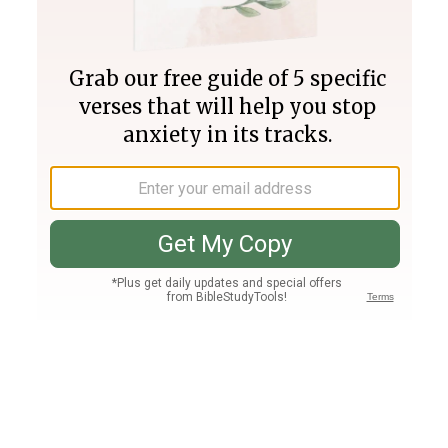
Join PLUS
Log In
PLUS
Bible