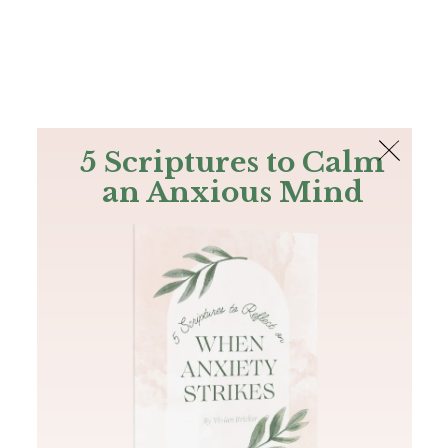
The Bible
PLUS
Join PLUS
Log In