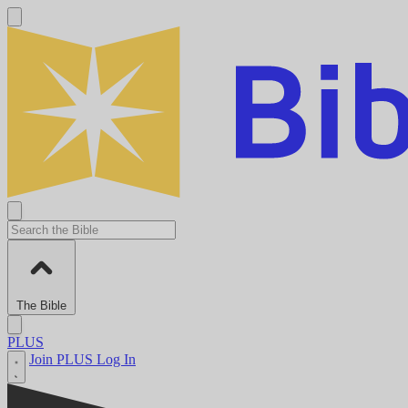
The Bible
PLUS
Join PLUS
Log In