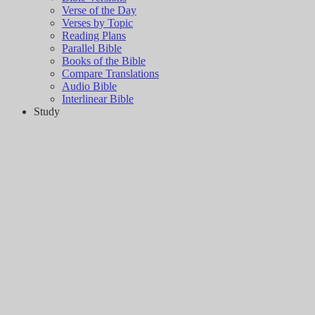
Verse of the Day
Verses by Topic
Reading Plans
Parallel Bible
Books of the Bible
Compare Translations
Audio Bible
Interlinear Bible
Study