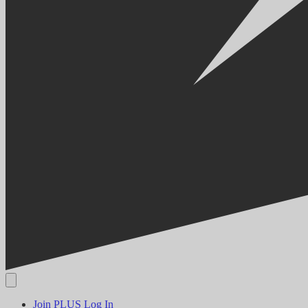
Join PLUS
Log In