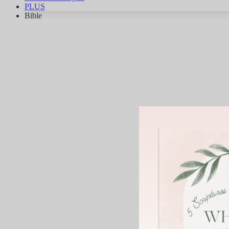
PLUS
Bible