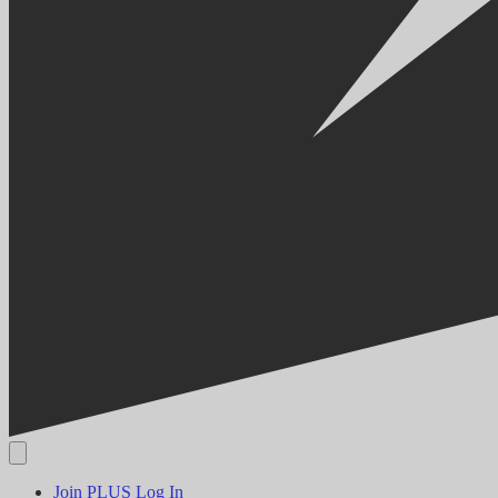
Join PLUS
Log In