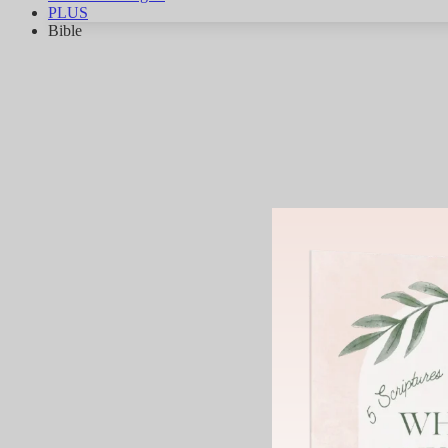
PLUS
Bible