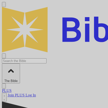
The Bible
PLUS
Join PLUS
Log In