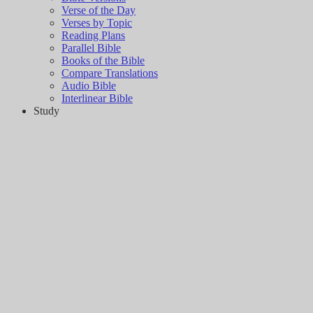
Verse of the Day
Verses by Topic
Reading Plans
Parallel Bible
Books of the Bible
Compare Translations
Audio Bible
Interlinear Bible
Study