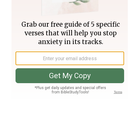
Join PLUS
Log In
PLUS
Bible