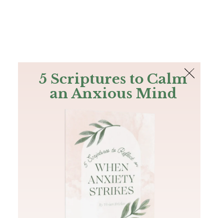
The Bible
PLUS
Join PLUS
Log In